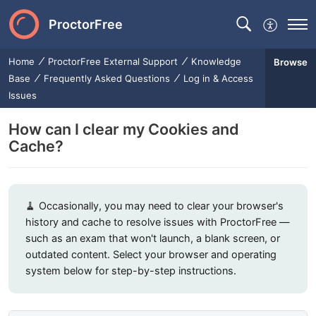
ProctorFree
Home
ProctorFree External Support
Knowledge
Browse
Base
Frequently Asked Questions
Log in & Access
Issues
How can I clear my Cookies and
Cache?
🧹 Occasionally, you may need to clear your browser's
history and cache to resolve issues with ProctorFree —
such as an exam that won't launch, a blank screen, or
outdated content. Select your browser and operating
system below for step-by-step instructions.