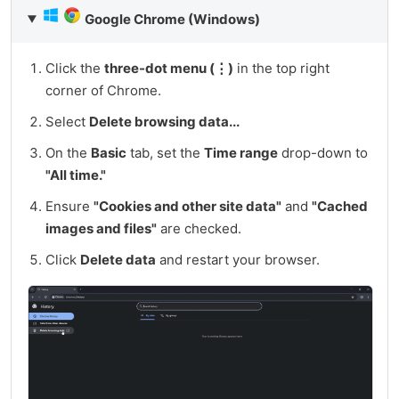
Google Chrome (Windows)
Click the
three-dot menu (⋮)
in the top right
corner of Chrome.
Select
Delete browsing data...
On the
Basic
tab, set the
Time range
drop-down to
"All time."
Ensure
"Cookies and other site data"
and
"Cached
images and files"
are checked.
Click
Delete data
and restart your browser.