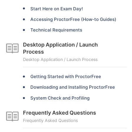
Start Here on Exam Day!
Accessing ProctorFree (How-to Guides)
Technical Requirements
Desktop Application / Launch
Process
Desktop Application / Launch Process
Getting Started with ProctorFree
Downloading and Installing ProctorFree
System Check and Profiling
Frequently Asked Questions
Frequently Asked Questions