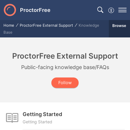
ProctorFree
Home
ProctorFree External Support
Knowledge
Browse
Base
ProctorFree External Support
Public-facing knowledge base/FAQs
Follow
Getting Started
Getting Started